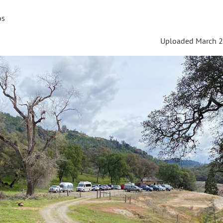
os
Uploaded March 2