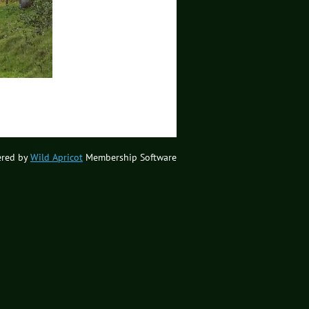
red by
Wild Apricot
Membership Software