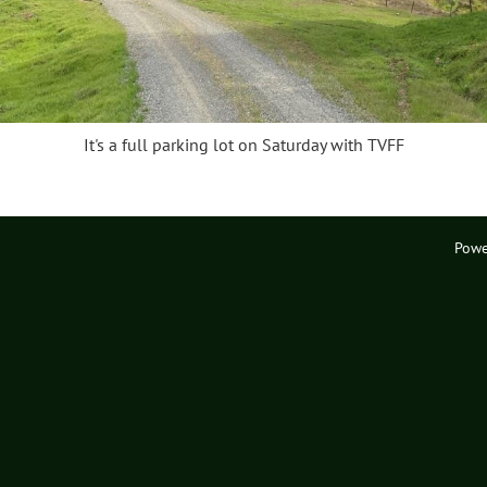
It's a full parking lot on Saturday with TVFF
Powe