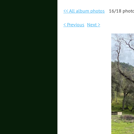
<< All album photos
16/18 phot
< Previous
Next >