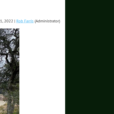
1, 2022 |
Rob Farris
(Administrator)