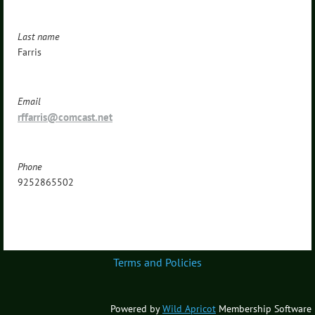
Last name
Farris
Email
rffarris@comcast.net
Phone
9252865502
Terms and Policies
Powered by
Wild Apricot
Membership Software