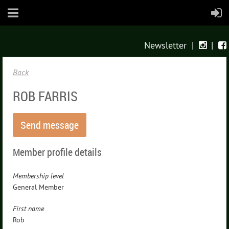
Newsletter
|
|


Back
ROB FARRIS
Member profile details
Membership level
General Member
First name
Rob