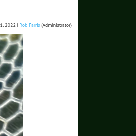
1, 2022 |
Rob Farris
(Administrator)