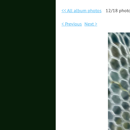
<< All album photos
12/18 phot
< Previous
Next >