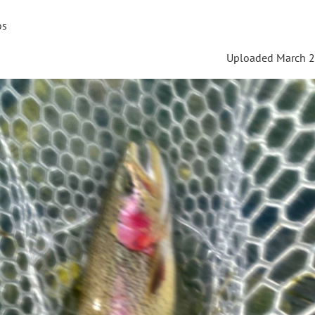
os
Uploaded March 2