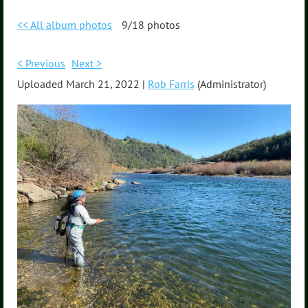
<< All album photos
9/18 photos
< Previous
Next >
Uploaded March 21, 2022 |
Rob Farris
(Administrator)