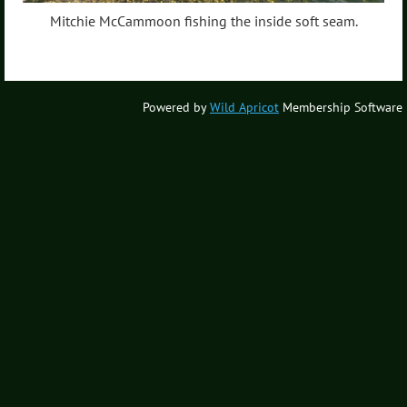
Mitchie McCammoon fishing the inside soft seam.
Powered by
Wild Apricot
Membership Software