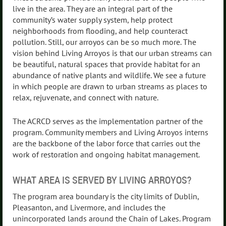
live in the area. They are an integral part of the
community’s water supply system, help protect
neighborhoods from flooding, and help counteract
pollution. Still, our arroyos can be so much more. The
vision behind Living Arroyos is that our urban streams can
be beautiful, natural spaces that provide habitat for an
abundance of native plants and wildlife. We see a future
in which people are drawn to urban streams as places to
relax, rejuvenate, and connect with nature.
The ACRCD serves as the implementation partner of the
program. Community members and Living Arroyos interns
are the backbone of the labor force that carries out the
work of restoration and ongoing habitat management.
WHAT AREA IS SERVED BY LIVING ARROYOS?
The program area boundary is the city limits of Dublin,
Pleasanton, and Livermore, and includes the
unincorporated lands around the Chain of Lakes. Program