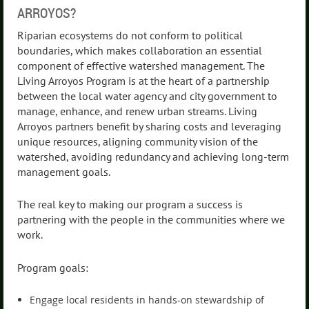
ARROYOS?
Riparian ecosystems do not conform to political
boundaries, which makes collaboration an essential
component of effective watershed management. The
Living Arroyos Program is at the heart of a partnership
between the local water agency and city government to
manage, enhance, and renew urban streams. Living
Arroyos partners benefit by sharing costs and leveraging
unique resources, aligning community vision of the
watershed, avoiding redundancy and achieving long-term
management goals.
The real key to making our program a success is
partnering with the people in the communities where we
work.
Program goals:
Engage local residents in hands-on stewardship of