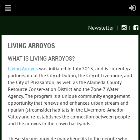
Newsletter
|
|


LIVING ARROYOS
WHAT IS LIVING ARROYOS?
Living Arroyos
was initiated in July 2013, and is currently a
partnership of the City of Dublin, the City of Livermore, and
the City of Pleasanton, as well as the Alameda County
Resource Conservation District and the Zone 7 Water
Agency. The program is a unique community engagement
opportunity that renews and enhances urban stream and
riparian (streamside) habitats in the Livermore-Amador
Valley and re-establishes the connection between people
and the arroyos in their own backyards.
These streams provide many benefits to the people who