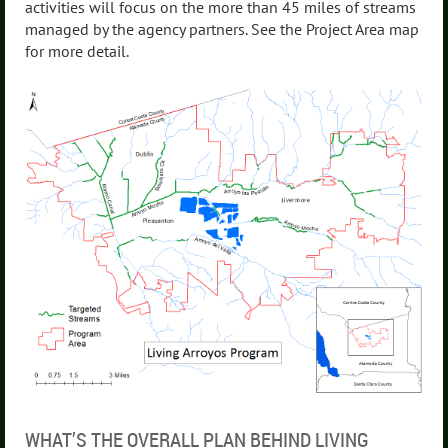
activities will focus on the more than 45 miles of streams
managed by the agency partners. See the Project Area map
for more detail.
WHAT’S THE OVERALL PLAN BEHIND LIVING