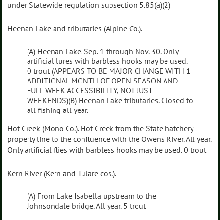
under Statewide regulation subsection 5.85(a)(2)
Heenan Lake and tributaries (Alpine Co.).
(A) Heenan Lake. Sep. 1 through Nov. 30. Only
artificial lures with barbless hooks may be used.
0 trout (APPEARS TO BE MAJOR CHANGE WITH 1
ADDITIONAL MONTH OF OPEN SEASON AND
FULL WEEK ACCESSIBILITY, NOT JUST
WEEKENDS)(B) Heenan Lake tributaries. Closed to
all fishing all year.
Hot Creek (Mono Co.). Hot Creek from the State hatchery
property line to the confluence with the Owens River. All year.
Only artificial flies with barbless hooks may be used. 0 trout
Kern River (Kern and Tulare cos.).
(A) From Lake Isabella upstream to the
Johnsondale bridge. All year. 5 trout