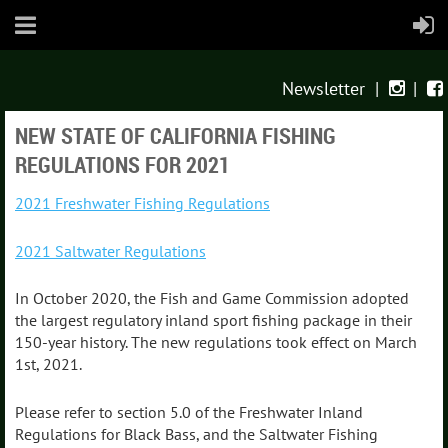
Newsletter
|
|


NEW STATE OF CALIFORNIA FISHING
REGULATIONS FOR 2021
2021 Freshwater Fishing Regulations
2021 Saltwater Regulations
In October 2020, the Fish and Game Commission adopted
the largest regulatory inland sport fishing package in their
150-year history. The new regulations took effect on March
1st, 2021.
Please refer to section 5.0 of the Freshwater Inland
Regulations for Black Bass, and the Saltwater Fishing