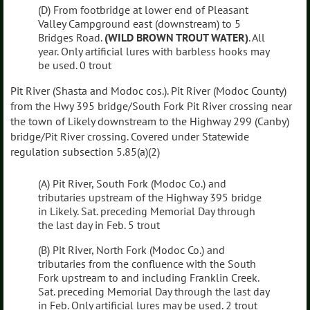
(D) From footbridge at lower end of Pleasant
Valley Campground east (downstream) to 5
Bridges Road.
(WILD BROWN TROUT WATER)
. All
year. Only artificial lures with barbless hooks may
be used. 0 trout
Pit River (Shasta and Modoc cos.). Pit River (Modoc County)
from the Hwy 395 bridge/South Fork Pit River crossing near
the town of Likely downstream to the Highway 299 (Canby)
bridge/Pit River crossing. Covered under Statewide
regulation subsection 5.85(a)(2)
(A) Pit River, South Fork (Modoc Co.) and
tributaries upstream of the Highway 395 bridge
in Likely. Sat. preceding Memorial Day through
the last day in Feb. 5 trout
(B) Pit River, North Fork (Modoc Co.) and
tributaries from the confluence with the South
Fork upstream to and including Franklin Creek.
Sat. preceding Memorial Day through the last day
in Feb. Only artificial lures may be used. 2 trout