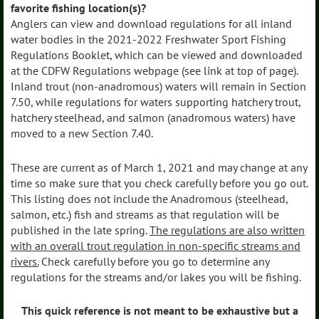
favorite fishing location(s)?
Anglers can view and download regulations for all inland
water bodies in the 2021-2022 Freshwater Sport Fishing
Regulations Booklet, which can be viewed and downloaded
at the CDFW Regulations webpage (see link at top of page).
Inland trout (non-anadromous) waters will remain in Section
7.50, while regulations for waters supporting hatchery trout,
hatchery steelhead, and salmon (anadromous waters) have
moved to a new Section 7.40.
These are current as of March 1, 2021 and may change at any
time so make sure that you check carefully before you go out.
This listing does not include the Anadromous (steelhead,
salmon, etc.) fish and streams as that regulation will be
published in the late spring.
The regulations are also written
with an overall trout regulation in non-specific streams and
rivers.
Check carefully before you go to determine any
regulations for the streams and/or lakes you will be fishing.
This quick reference is not meant to be exhaustive but a