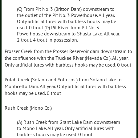
(C) From Pit No. 3 (Britton Dam) downstream to
the outlet of the Pit No. 3 Powerhouse. All year.
Only artificial lures with barbless hooks may be
used. 0 trout (D) Pit River, from Pit No. 3
Powerhouse downstream to Shasta Lake. All year.
2 trout. 4 trout in possession.
Prosser Creek from the Prosser Reservoir dam downstream to
the confluence with the Truckee River (Nevada Co.). All year.
Only artificial lures with barbless hooks may be used. 0 trout
Putah Creek (Solano and Yolo cos.) from Solano Lake to
Monticello Dam. All year. Only artificial lures with barbless
hooks may be used. 0 trout
Rush Creek (Mono Co.)
(A) Rush Creek from Grant Lake Dam downstream
to Mono Lake. All year. Only artificial lures with
barbless hooks may be used. 0 trout