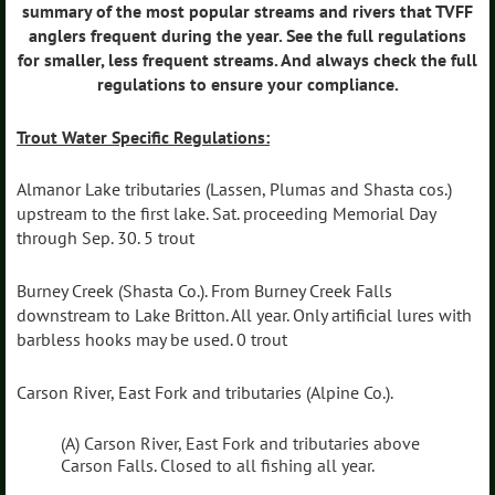
summary of the most popular streams and rivers that TVFF
anglers frequent during the year. See the full regulations
for smaller, less frequent streams. And always check the full
regulations to ensure your compliance.
Trout Water Specific Regulations:
Almanor Lake tributaries (Lassen, Plumas and Shasta cos.)
upstream to the first lake. Sat. proceeding Memorial Day
through Sep. 30. 5 trout
Burney Creek (Shasta Co.). From Burney Creek Falls
downstream to Lake Britton. All year. Only artificial lures with
barbless hooks may be used. 0 trout
Carson River, East Fork and tributaries (Alpine Co.).
(A) Carson River, East Fork and tributaries above
Carson Falls. Closed to all fishing all year.