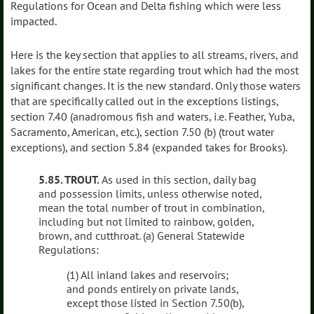
Regulations for Ocean and Delta fishing which were less
impacted.
Here is the key section that applies to all streams, rivers, and
lakes for the entire state regarding trout which had the most
significant changes. It is the new standard. Only those waters
that are specifically called out in the exceptions listings,
section 7.40 (anadromous fish and waters, i.e. Feather, Yuba,
Sacramento, American, etc.), section 7.50 (b) (trout water
exceptions), and section 5.84 (expanded takes for Brooks).
5.85. TROUT.
As used in this section, daily bag
and possession limits, unless otherwise noted,
mean the total number of trout in combination,
including but not limited to rainbow, golden,
brown, and cutthroat. (a) General Statewide
Regulations:
(1) All inland lakes and reservoirs;
and ponds entirely on private lands,
except those listed in Section 7.50(b),