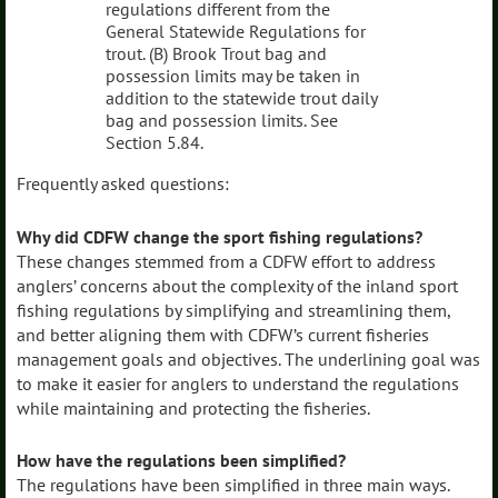
regulations different from the
General Statewide Regulations for
trout. (B) Brook Trout bag and
possession limits may be taken in
addition to the statewide trout daily
bag and possession limits. See
Section 5.84.
Frequently asked questions:
Why did CDFW change the sport fishing regulations?
These changes stemmed from a CDFW effort to address
anglers’ concerns about the complexity of the inland sport
fishing regulations by simplifying and streamlining them,
and better aligning them with CDFW’s current fisheries
management goals and objectives. The underlining goal was
to make it easier for anglers to understand the regulations
while maintaining and protecting the fisheries.
How have the regulations been simplified?
The regulations have been simplified in three main ways.