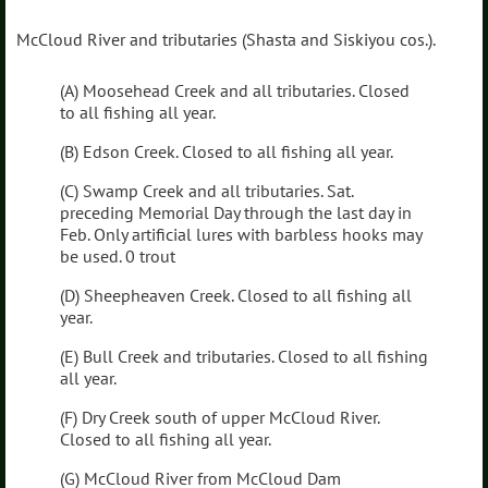
McCloud River and tributaries (Shasta and Siskiyou cos.).
(A) Moosehead Creek and all tributaries. Closed
to all fishing all year.
(B) Edson Creek. Closed to all fishing all year.
(C) Swamp Creek and all tributaries. Sat.
preceding Memorial Day through the last day in
Feb. Only artificial lures with barbless hooks may
be used. 0 trout
(D) Sheepheaven Creek. Closed to all fishing all
year.
(E) Bull Creek and tributaries. Closed to all fishing
all year.
(F) Dry Creek south of upper McCloud River.
Closed to all fishing all year.
(G) McCloud River from McCloud Dam