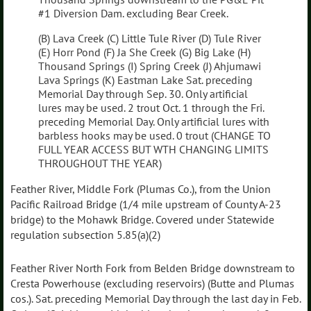
#1 Diversion Dam. excluding Bear Creek.
(B) Lava Creek (C) Little Tule River (D) Tule River
(E) Horr Pond (F) Ja She Creek (G) Big Lake (H)
Thousand Springs (I) Spring Creek (J) Ahjumawi
Lava Springs (K) Eastman Lake Sat. preceding
Memorial Day through Sep. 30. Only artificial
lures may be used. 2 trout Oct. 1 through the Fri.
preceding Memorial Day. Only artificial lures with
barbless hooks may be used. 0 trout (CHANGE TO
FULL YEAR ACCESS BUT WTH CHANGING LIMITS
THROUGHOUT THE YEAR)
Feather River, Middle Fork (Plumas Co.), from the Union
Pacific Railroad Bridge (1/4 mile upstream of County A-23
bridge) to the Mohawk Bridge. Covered under Statewide
regulation subsection 5.85(a)(2)
Feather River North Fork from Belden Bridge downstream to
Cresta Powerhouse (excluding reservoirs) (Butte and Plumas
cos.). Sat. preceding Memorial Day through the last day in Feb.