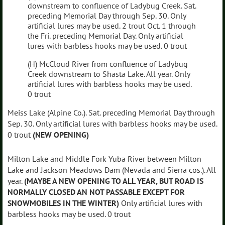
downstream to confluence of Ladybug Creek. Sat.
preceding Memorial Day through Sep. 30. Only
artificial lures may be used. 2 trout Oct. 1 through
the Fri. preceding Memorial Day. Only artificial
lures with barbless hooks may be used. 0 trout
(H) McCloud River from confluence of Ladybug
Creek downstream to Shasta Lake. All year. Only
artificial lures with barbless hooks may be used.
0 trout
Meiss Lake (Alpine Co.). Sat. preceding Memorial Day through
Sep. 30. Only artificial lures with barbless hooks may be used.
0 trout
(NEW OPENING)
Milton Lake and Middle Fork Yuba River between Milton
Lake and Jackson Meadows Dam (Nevada and Sierra cos.). All
year.
(MAYBE A NEW OPENING TO ALL YEAR, BUT ROAD IS
NORMALLY CLOSED AN NOT PASSABLE EXCEPT FOR
SNOWMOBILES IN THE WINTER)
Only artificial lures with
barbless hooks may be used. 0 trout