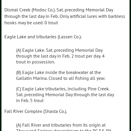
Dismal Creek (Modoc Co.). Sat. preceding Memorial Day
through the last day in Feb. Only artificial lures with barbless
hooks may be used. 0 trout
Eagle Lake and tributaries (Lassen Co.).
(A) Eagle Lake. Sat. preceding Memorial Day
through the last day in Feb. 2 trout per day. 4
trout in possession.
(B) Eagle Lake inside the breakwater at the
Gallatin Marina. Closed to all fishing all year.
(C) Eagle Lake tributaries, including Pine Creek.
Sat. preceding Memorial Day through the last day
in Feb. 5 trout
Fall River Complex (Shasta Co.).
(A) Fall River and tributaries from its origin at
Thousand Springs downstream to the PG&E Pit