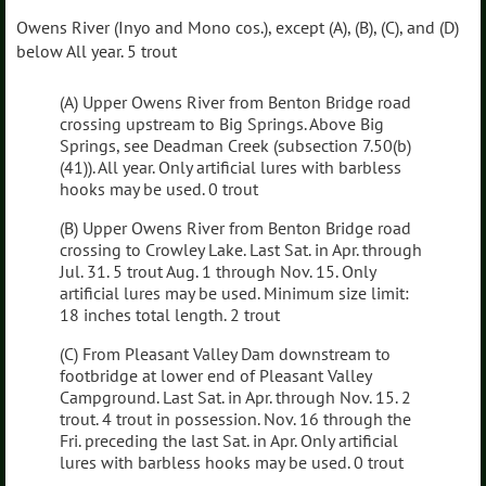
Owens River (Inyo and Mono cos.), except (A), (B), (C), and (D)
below All year. 5 trout
(A) Upper Owens River from Benton Bridge road
crossing upstream to Big Springs. Above Big
Springs, see Deadman Creek (subsection 7.50(b)
(41)). All year. Only artificial lures with barbless
hooks may be used. 0 trout
(B) Upper Owens River from Benton Bridge road
crossing to Crowley Lake. Last Sat. in Apr. through
Jul. 31. 5 trout Aug. 1 through Nov. 15. Only
artificial lures may be used. Minimum size limit:
18 inches total length. 2 trout
(C) From Pleasant Valley Dam downstream to
footbridge at lower end of Pleasant Valley
Campground. Last Sat. in Apr. through Nov. 15. 2
trout. 4 trout in possession. Nov. 16 through the
Fri. preceding the last Sat. in Apr. Only artificial
lures with barbless hooks may be used. 0 trout