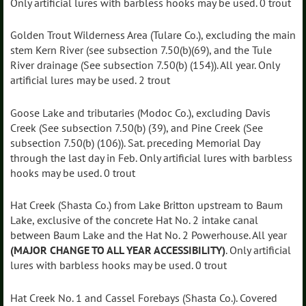
Only artificial lures with barbless hooks may be used. 0 trout
Golden Trout Wilderness Area (Tulare Co.), excluding the main
stem Kern River (see subsection 7.50(b)(69), and the Tule
River drainage (See subsection 7.50(b) (154)). All year. Only
artificial lures may be used. 2 trout
Goose Lake and tributaries (Modoc Co.), excluding Davis
Creek (See subsection 7.50(b) (39), and Pine Creek (See
subsection 7.50(b) (106)). Sat. preceding Memorial Day
through the last day in Feb. Only artificial lures with barbless
hooks may be used. 0 trout
Hat Creek (Shasta Co.) from Lake Britton upstream to Baum
Lake, exclusive of the concrete Hat No. 2 intake canal
between Baum Lake and the Hat No. 2 Powerhouse. All year
(MAJOR CHANGE TO ALL YEAR ACCESSIBILITY)
. Only artificial
lures with barbless hooks may be used. 0 trout
Hat Creek No. 1 and Cassel Forebays (Shasta Co.). Covered