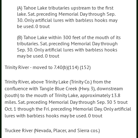
(A) Tahoe Lake tributaries upstream to the first
lake. Sat. preceding Memorial Day through Sep.
30. Only artificial lures with barbless hooks may
be used. 0 trout
(B) Tahoe Lake within 300 feet of the mouth of its
tributaries. Sat. preceding Memorial Day through
Sep. 30. Only artificial lures with barbless hooks
may be used. 0 trout
Trinity River - moved to 7.40(b)(114) (152)
Trinity River, above Trinity Lake (Trinity Co.) from the
confluence with Tangle Blue Creek (Hwy. 3), downstream
(south) to the mouth of Trinity Lake, approximately 13.8
miles. Sat. preceding Memorial Day through Sep. 30 5 trout
Oct. 1 through the Fri. preceding Memorial Day. Only artificial
lures with barbless hooks may be used. 0 trout
Truckee River (Nevada, Placer, and Sierra cos.)