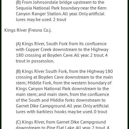
(B) From Johnsondale bridge upstream to the
Sequoia National Park boundary near the Kern
Canyon Ranger Station. All year. Only artificial
lures may be used. 2 trout
Kings River (Fresno Co.).
(A) Kings River, South Fork from its confluence
with Copper Creek downstream to the Highway
180 crossing at Boyden Cave. All year. 2 trout. 4
trout in possession.
(B) Kings River South Fork, from the Highway 180
crossing at Boyden Cave downstream to the main
stem; Middle Fork, from the western boundary of
Kings Canyon National Park downstream to the
main stem; and main stem, from the confluence
of the South and Middle forks downstream to
Garnet Dike Campground. All year. Only artificial
lures with barbless hooks may be used. 0 trout
(C) Kings River, from Garnet Dike Campground
downstream to Pine Flat Lake. All year. 2 trout. 4