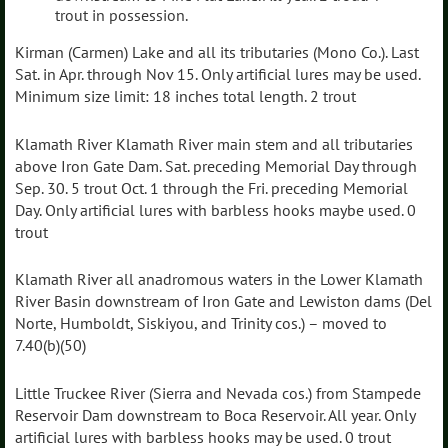
trout in possession.
Kirman (Carmen) Lake and all its tributaries (Mono Co.). Last
Sat. in Apr. through Nov 15. Only artificial lures may be used.
Minimum size limit: 18 inches total length. 2 trout
Klamath River Klamath River main stem and all tributaries
above Iron Gate Dam. Sat. preceding Memorial Day through
Sep. 30. 5 trout Oct. 1 through the Fri. preceding Memorial
Day. Only artificial lures with barbless hooks maybe used. 0
trout
Klamath River all anadromous waters in the Lower Klamath
River Basin downstream of Iron Gate and Lewiston dams (Del
Norte, Humboldt, Siskiyou, and Trinity cos.) – moved to
7.40(b)(50)
Little Truckee River (Sierra and Nevada cos.) from Stampede
Reservoir Dam downstream to Boca Reservoir. All year. Only
artificial lures with barbless hooks may be used. 0 trout