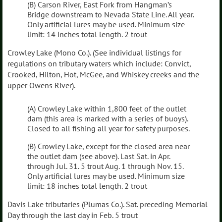
(B) Carson River, East Fork from Hangman’s
Bridge downstream to Nevada State Line. All year.
Only artificial lures may be used. Minimum size
limit: 14 inches total length. 2 trout
Crowley Lake (Mono Co.). (See individual listings for
regulations on tributary waters which include: Convict,
Crooked, Hilton, Hot, McGee, and Whiskey creeks and the
upper Owens River).
(A) Crowley Lake within 1,800 feet of the outlet
dam (this area is marked with a series of buoys).
Closed to all fishing all year for safety purposes.
(B) Crowley Lake, except for the closed area near
the outlet dam (see above). Last Sat. in Apr.
through Jul. 31. 5 trout Aug. 1 through Nov. 15.
Only artificial lures may be used. Minimum size
limit: 18 inches total length. 2 trout
Davis Lake tributaries (Plumas Co.). Sat. preceding Memorial
Day through the last day in Feb. 5 trout