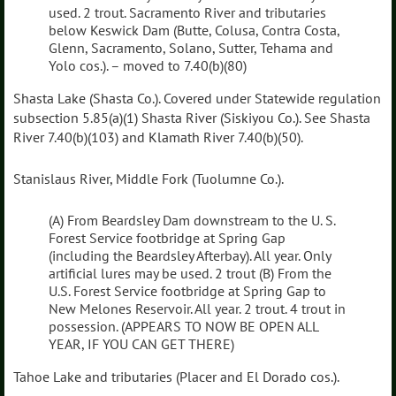
used. 2 trout. Sacramento River and tributaries
below Keswick Dam (Butte, Colusa, Contra Costa,
Glenn, Sacramento, Solano, Sutter, Tehama and
Yolo cos.). – moved to 7.40(b)(80)
Shasta Lake (Shasta Co.). Covered under Statewide regulation
subsection 5.85(a)(1) Shasta River (Siskiyou Co.). See Shasta
River 7.40(b)(103) and Klamath River 7.40(b)(50).
Stanislaus River, Middle Fork (Tuolumne Co.).
(A) From Beardsley Dam downstream to the U. S.
Forest Service footbridge at Spring Gap
(including the Beardsley Afterbay). All year. Only
artificial lures may be used. 2 trout (B) From the
U.S. Forest Service footbridge at Spring Gap to
New Melones Reservoir. All year. 2 trout. 4 trout in
possession. (APPEARS TO NOW BE OPEN ALL
YEAR, IF YOU CAN GET THERE)
Tahoe Lake and tributaries (Placer and El Dorado cos.).