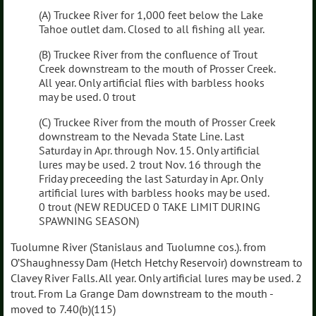
(A) Truckee River for 1,000 feet below the Lake
Tahoe outlet dam. Closed to all fishing all year.
(B) Truckee River from the confluence of Trout
Creek downstream to the mouth of Prosser Creek.
All year. Only artificial flies with barbless hooks
may be used. 0 trout
(C) Truckee River from the mouth of Prosser Creek
downstream to the Nevada State Line. Last
Saturday in Apr. through Nov. 15. Only artificial
lures may be used. 2 trout Nov. 16 through the
Friday preceeding the last Saturday in Apr. Only
artificial lures with barbless hooks may be used.
0 trout (NEW REDUCED 0 TAKE LIMIT DURING
SPAWNING SEASON)
Tuolumne River (Stanislaus and Tuolumne cos.). from
O’Shaughnessy Dam (Hetch Hetchy Reservoir) downstream to
Clavey River Falls. All year. Only artificial lures may be used. 2
trout. From La Grange Dam downstream to the mouth -
moved to 7.40(b)(115)