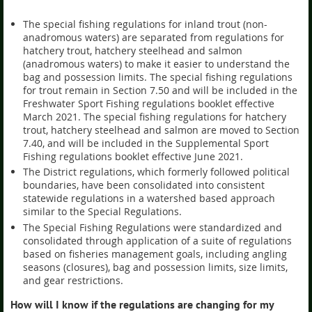
The special fishing regulations for inland trout (non-
anadromous waters) are separated from regulations for
hatchery trout, hatchery steelhead and salmon
(anadromous waters) to make it easier to understand the
bag and possession limits. The special fishing regulations
for trout remain in Section 7.50 and will be included in the
Freshwater Sport Fishing regulations booklet effective
March 2021. The special fishing regulations for hatchery
trout, hatchery steelhead and salmon are moved to Section
7.40, and will be included in the Supplemental Sport
Fishing regulations booklet effective June 2021.
The District regulations, which formerly followed political
boundaries, have been consolidated into consistent
statewide regulations in a watershed based approach
similar to the Special Regulations.
The Special Fishing Regulations were standardized and
consolidated through application of a suite of regulations
based on fisheries management goals, including angling
seasons (closures), bag and possession limits, size limits,
and gear restrictions.
How will I know if the regulations are changing for my