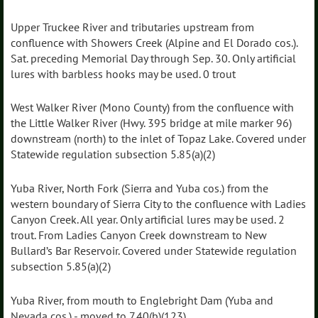
Upper Truckee River and tributaries upstream from
confluence with Showers Creek (Alpine and El Dorado cos.).
Sat. preceding Memorial Day through Sep. 30. Only artificial
lures with barbless hooks may be used. 0 trout
West Walker River (Mono County) from the confluence with
the Little Walker River (Hwy. 395 bridge at mile marker 96)
downstream (north) to the inlet of Topaz Lake. Covered under
Statewide regulation subsection 5.85(a)(2)
Yuba River, North Fork (Sierra and Yuba cos.) from the
western boundary of Sierra City to the confluence with Ladies
Canyon Creek. All year. Only artificial lures may be used. 2
trout. From Ladies Canyon Creek downstream to New
Bullard’s Bar Reservoir. Covered under Statewide regulation
subsection 5.85(a)(2)
Yuba River, from mouth to Englebright Dam (Yuba and
Nevada cos.) - moved to 7.40(b)(123).