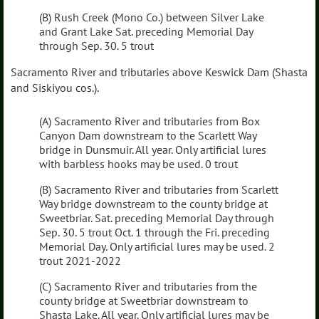
(B) Rush Creek (Mono Co.) between Silver Lake
and Grant Lake Sat. preceding Memorial Day
through Sep. 30. 5 trout
Sacramento River and tributaries above Keswick Dam (Shasta
and Siskiyou cos.).
(A) Sacramento River and tributaries from Box
Canyon Dam downstream to the Scarlett Way
bridge in Dunsmuir. All year. Only artificial lures
with barbless hooks may be used. 0 trout
(B) Sacramento River and tributaries from Scarlett
Way bridge downstream to the county bridge at
Sweetbriar. Sat. preceding Memorial Day through
Sep. 30. 5 trout Oct. 1 through the Fri. preceding
Memorial Day. Only artificial lures may be used. 2
trout 2021-2022
(C) Sacramento River and tributaries from the
county bridge at Sweetbriar downstream to
Shasta Lake. All year. Only artificial lures may be