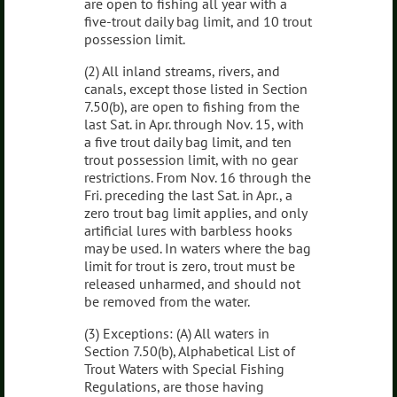
are open to fishing all year with a
five-trout daily bag limit, and 10 trout
possession limit.
(2) All inland streams, rivers, and
canals, except those listed in Section
7.50(b), are open to fishing from the
last Sat. in Apr. through Nov. 15, with
a five trout daily bag limit, and ten
trout possession limit, with no gear
restrictions. From Nov. 16 through the
Fri. preceding the last Sat. in Apr., a
zero trout bag limit applies, and only
artificial lures with barbless hooks
may be used. In waters where the bag
limit for trout is zero, trout must be
released unharmed, and should not
be removed from the water.
(3) Exceptions: (A) All waters in
Section 7.50(b), Alphabetical List of
Trout Waters with Special Fishing
Regulations, are those having