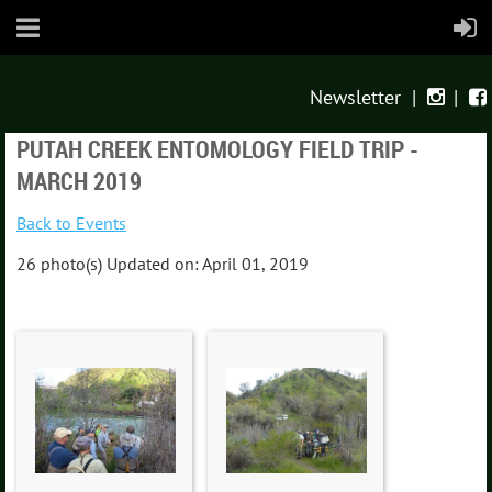
Newsletter
|
|


PUTAH CREEK ENTOMOLOGY FIELD TRIP -
MARCH 2019
Back to Events
26 photo(s)
Updated on: April 01, 2019