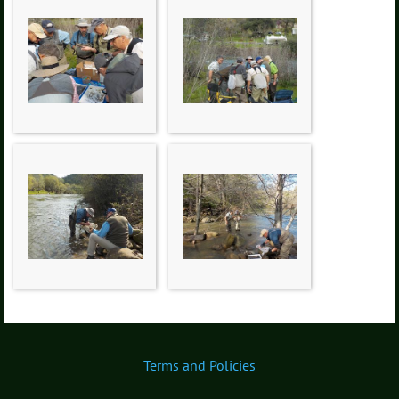
Terms and Policies