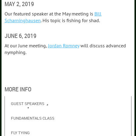
MAY 2, 2019
Our featured speaker at the May meeting is
Bill
Scharninghausen
. His topic is fishing for shad.
JUNE 6, 2019
At our June meeting,
Jordan Romney
will discuss advanced
nymphing.
MORE INFO
GUEST SPEAKERS
FUNDAMENTALS CLASS
FLY TYING