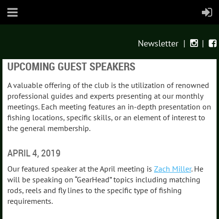
Newsletter
|
|


UPCOMING GUEST SPEAKERS
A valuable offering of the club is the utilization of renowned
professional guides and experts presenting at our monthly
meetings. Each meeting features an in-depth presentation on
fishing locations, specific skills, or an element of interest to
the general membership.
APRIL 4, 2019
Our featured speaker at the April meeting is
Zach Miller
. He
will be speaking on “GearHead” topics including matching
rods, reels and fly lines to the specific type of fishing
requirements.