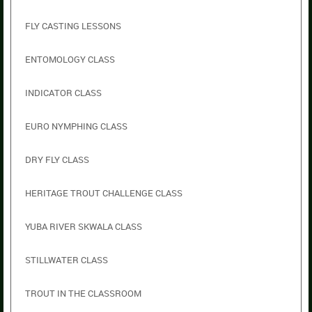
FLY CASTING LESSONS
ENTOMOLOGY CLASS
INDICATOR CLASS
EURO NYMPHING CLASS
DRY FLY CLASS
HERITAGE TROUT CHALLENGE CLASS
YUBA RIVER SKWALA CLASS
STILLWATER CLASS
TROUT IN THE CLASSROOM