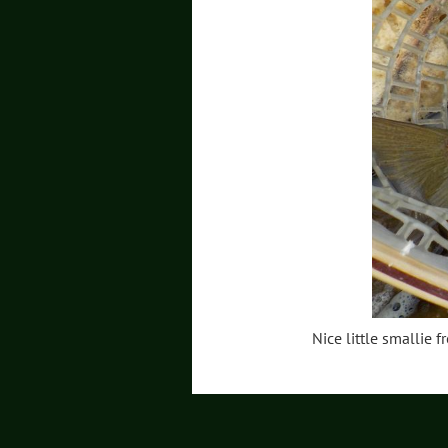
Nice little smallie f