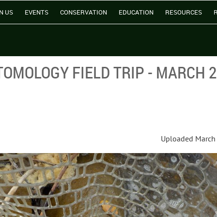
N US
EVENTS
CONSERVATION
EDUCATION
RESOURCES
OMOLOGY FIELD TRIP - MARCH 
Uploaded March 