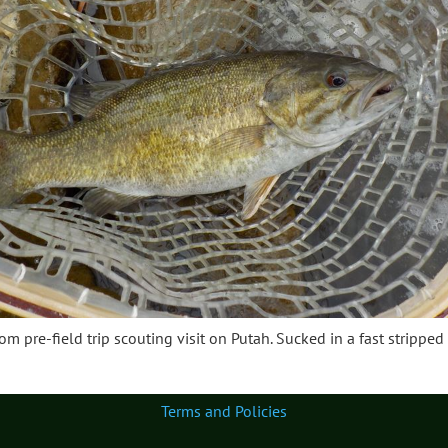
rom pre-field trip scouting visit on Putah. Sucked in a fast stripped
Terms and Policies