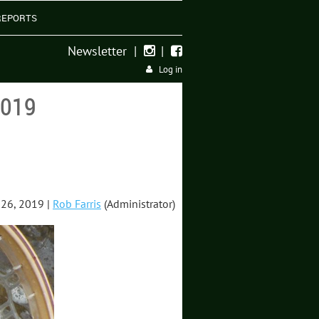
REPORTS
Newsletter
|
|


Log in
2019
26, 2019 |
Rob Farris
(Administrator)