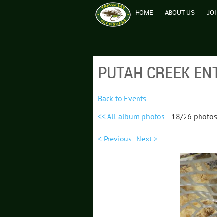
HOME
ABOUT US
JOI
PUTAH CREEK ENT
Back to Events
<< All album photos
18/26 photos
< Previous
Next >