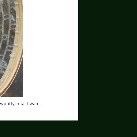
 woolly in fast water.