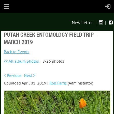
Newsletter
|
|


PUTAH CREEK ENTOMOLOGY FIELD TRIP -
MARCH 2019
Back to Events
<< All album photos
8/26 photos
< Previous
Next >
Uploaded April 01, 2019 |
Rob Farris
(Administrator)