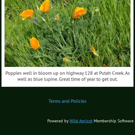
Poppies well in bloom up on highway 128 at Putah Creek. As
well as blue lupine. Great time of year to get out.
Terms and Policies
Powered by
Wild Apricot
Membership Software