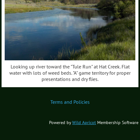
Looking up river toward the "Tule Run" at Hat Creek. Flat
water with lots of weed beds. "A" game territory for proper
presentations and dry flies.
Terms and Policies
Powered by
Wild Apricot
Membership Software