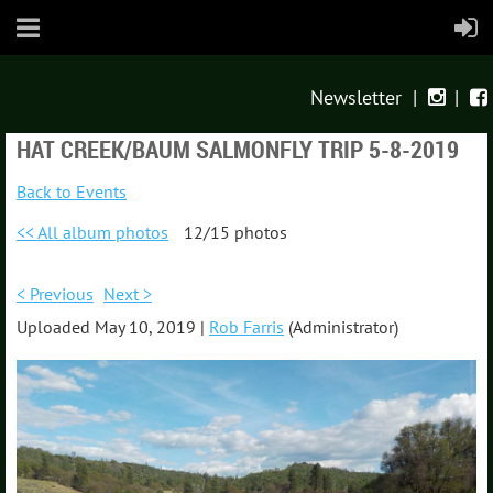
Newsletter
|
|


HAT CREEK/BAUM SALMONFLY TRIP 5-8-2019
Back to Events
<< All album photos
12/15 photos
< Previous
Next >
Uploaded May 10, 2019 |
Rob Farris
(Administrator)