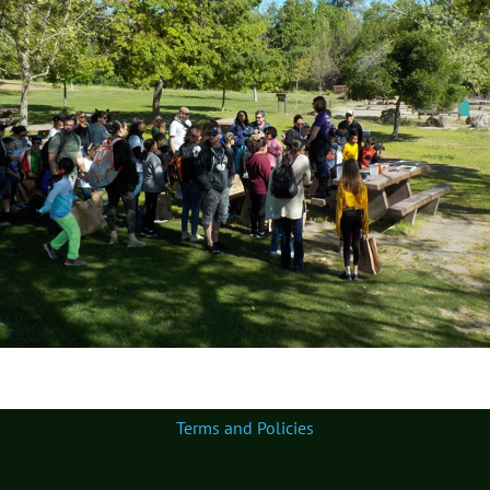
Terms and Policies