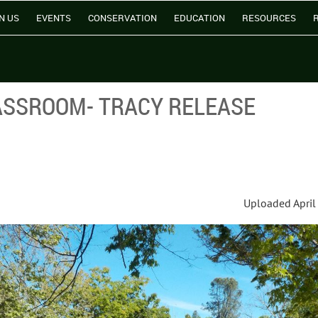
N US
EVENTS
CONSERVATION
EDUCATION
RESOURCES
ASSROOM- TRACY RELEASE
Uploaded April 