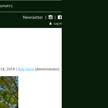
REPORTS
Newsletter
|
|


Log in
18, 2019 |
Rob Farris
(Administrator)