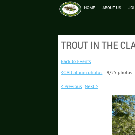
HOME
ABOUT US
JOI
TROUT IN THE CL
Back to Events
<< All album photos
9/25 photos
< Previous
Next >